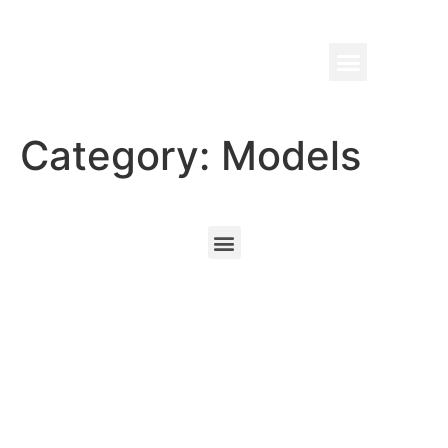
Category:
Models